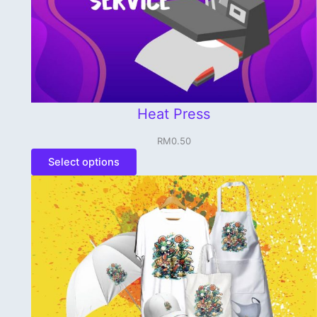
Heat Press
RM
0.50
Select options