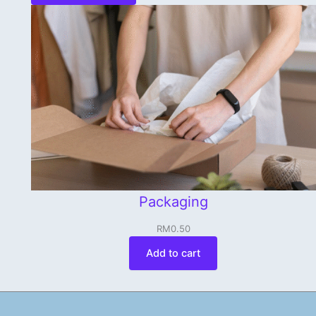
Packaging
RM
0.50
Add to cart