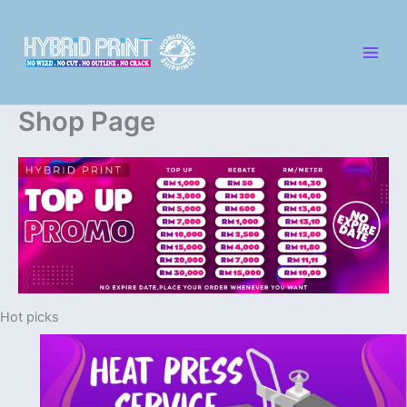
Skip
to
content
Shop Page
Hot picks