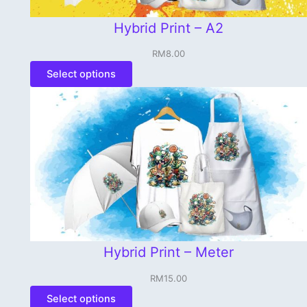
Hybrid Print – A2
RM
8.00
Select options
Hybrid Print – Meter
RM
15.00
Select options