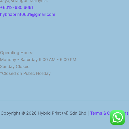
Jaya,Selangor, Malaysia.
+6012-630 6661
hybridprint6661@gmail.com
Operating Hours:
Monday - Saturday 9:00 AM - 6:00 PM
Sunday Closed
*Closed on Public Holiday
Copyright © 2026 Hybrid Print (M) Sdn Bhd |
Terms & Conditions