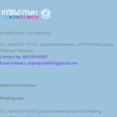
HYBRID PRINT (M) SDN BHD
20, Jalan PJU 10/10C, Saujana Damansara, 47810 Petaling Jaya,
Selangor, Malaysia.
Contact No: 60126306661
Email Address: hybridprint6661@gmail.com
Hybrid Print Center
Petaling Jaya
20, Jalan PJU 10/10C,Saujana Damansara,47810 Petaling